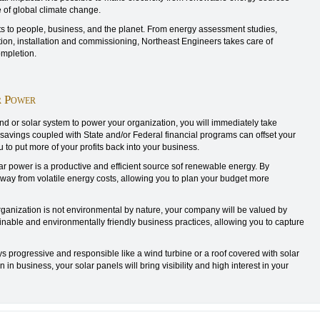
 of global climate change.
 to people, business, and the planet. From energy assessment studies,
ion, installation and commissioning, Northeast Engineers takes care of
ompletion.
r Power
ind or solar system to power your organization, you will immediately take
e savings coupled with State and/or Federal financial programs can offset your
u to put more of your profits back into your business.
 power is a productive and efficient source sof renewable energy. By
way from volatile energy costs, allowing you to plan your budget more
rganization is not environmental by nature, your company will be valued by
nable and environmentally friendly business practices, allowing you to capture
s progressive and responsible like a wind turbine or a roof covered with solar
n business, your solar panels will bring visibility and high interest in your