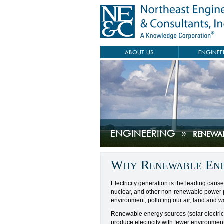
ABOUT US
ENGINEE
ENGINEERING
»
RENEWA
Why Renewable En
Electricity generation is the leading cause 
nuclear, and other non-renewable power p
environment, polluting our air, land and wa
Renewable energy sources (solar electric
produce electricity with fewer environment