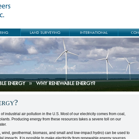
RING
LAND SURVEYING
INTERNATIONAL
CON
BLE ENERGY
»
WHY RENEWABLE ENERGY?
ergy?
of industrial air pollution in the U.S. Most of our electricity comes from coal,
lants. Producing energy from these resources takes a severe toll on our
ter.
, wind, geothermal, biomass, and small and low-impact hydro) can be used to
al impacts. It is possible to make electricity from renewable energy sources