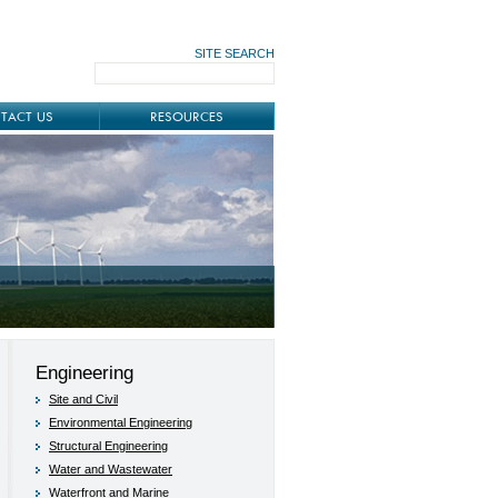
SITE SEARCH
TACT US
RESOURCES
Engineering
Site and Civil
Environmental Engineering
Structural Engineering
Water and Wastewater
Waterfront and Marine