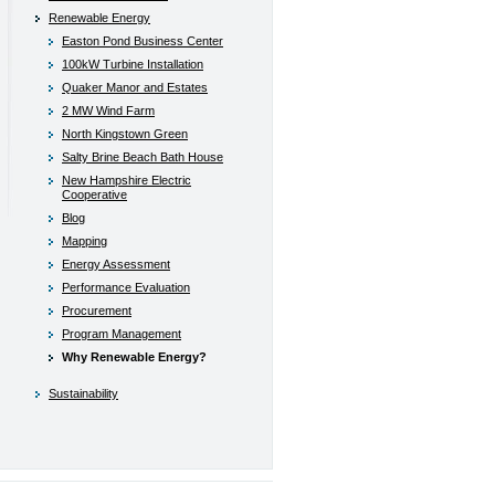
Renewable Energy
Easton Pond Business Center
100kW Turbine Installation
Quaker Manor and Estates
2 MW Wind Farm
North Kingstown Green
Salty Brine Beach Bath House
New Hampshire Electric
Cooperative
Blog
Mapping
Energy Assessment
Performance Evaluation
Procurement
Program Management
Why Renewable Energy?
Sustainability