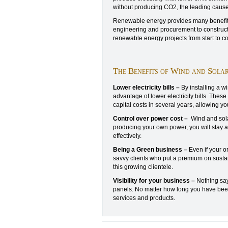
without producing CO2, the leading cause
Renewable energy provides many benefits
engineering and procurement to construct
renewable energy projects from start to c
The Benefits of Wind and Sola
Lower electricity bills –
By installing a w
advantage of lower electricity bills. Thes
capital costs in several years, allowing yo
Control over power cost –
Wind and solar
producing your own power, you will stay a
effectively.
Being a Green business –
Even if your o
savvy clients who put a premium on sustai
this growing clientele.
Visibility for your business –
Nothing say
panels. No matter how long you have been i
services and products.