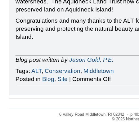
watersheds. The Aquidneck Land Trust now cl
preserved land on Aquidneck Island!
Congratulations and many thanks to the ALT fo
preserving and protecting the natural beauty a
Island.
Blog post written by
Jason Gold, P.E.
Tags:
ALT
,
Conservation
,
Middletown
on
Posted in
Blog
,
Site
|
Comments Off
Protecting
the
Maidford
River
6 Valley Road Middletown, RI 02842
· p 401
© 2026 Northeas