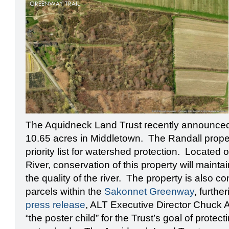
GREENWAY TRAIL
The Aquidneck Land Trust recently announced
10.65 acres in Middletown. The Randall proper
priority list for watershed protection. Located
River, conservation of this property will maintai
the quality of the river. The property is also 
parcels within the
Sakonnet Greenway
, furthe
press release
, ALT Executive Director Chuck Al
“the poster child” for the Trust’s goal of protec